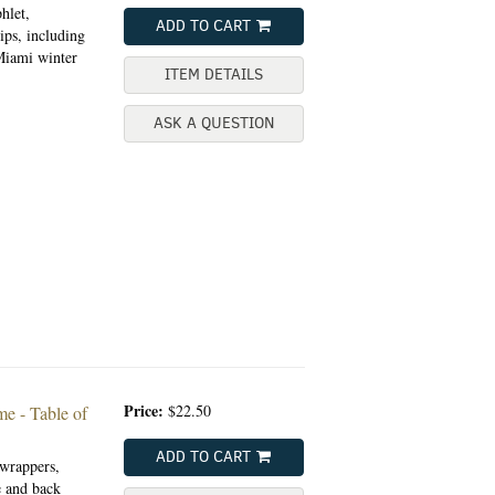
hlet,
ADD TO CART
ips, including
Miami winter
ITEM DETAILS
ASK A QUESTION
Price:
$22.50
me - Table of
ADD TO CART
wrappers,
e and back