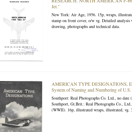
RESEARCH. NORTH AMERICAN F-86D
Jet."
New York: Air Age, 1956.
15p, wraps, illustra
stamp on front cover, o/w vg. Detailed analysis
drawing, photographs and technical data.
AMERICAN TYPE DESIGNATIONS, Expl
System of Naming and Numbering of U.S. A
Southport: Real Photographs Co. Ltd., no date
Southport, Gt.Brit.: Real Photographs Co., Ltd.
(WWII). 16p, illustrated wraps, illustrated, vg. 