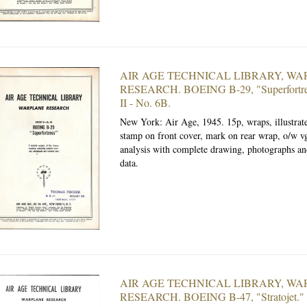
AIR AGE TECHNICAL LIBRARY, W
RESEARCH. BOEING B-29, "Superfortre
II - No. 6B.
New York: Air Age, 1945.
15p, wraps, illustra
stamp on front cover, mark on rear wrap, o/w vg
analysis with complete drawing, photographs an
data.
AIR AGE TECHNICAL LIBRARY, W
RESEARCH. BOEING B-47, "Stratojet."