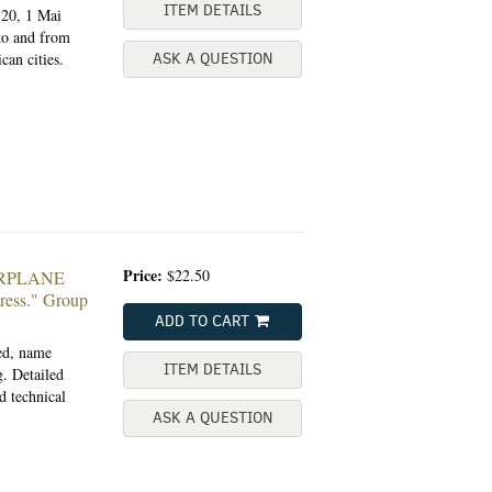
ITEM DETAILS
120, 1 Mai
to and from
an cities.
ASK A QUESTION
Price:
$22.50
ARPLANE
ess."
Group
ADD TO CART
ted, name
ITEM DETAILS
. Detailed
d technical
ASK A QUESTION