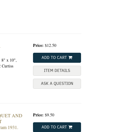
Price:
$12.50
.
ADD TO CART
, 8" x 10",
 Curtiss
ITEM DETAILS
ASK A QUESTION
Price:
$9.50
QUET AND
T
ram 1931.
ADD TO CART