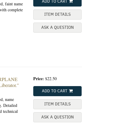
ADD TO CART
ed, faint name
 with complete
ITEM DETAILS
ASK A QUESTION
Price:
$22.50
ARPLANE
erator."
ADD TO CART
ted, name
ITEM DETAILS
. Detailed
d technical
ASK A QUESTION