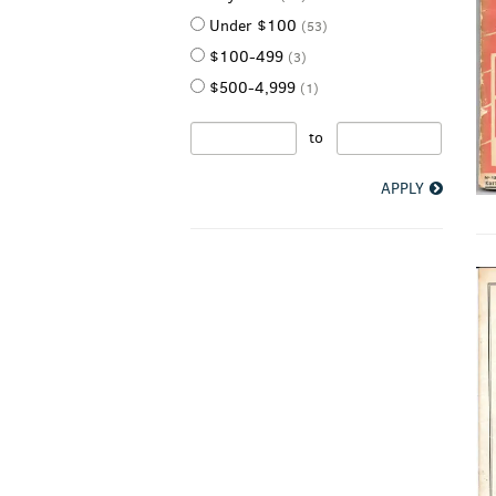
Under $100
(53)
$100-499
(3)
$500-4,999
(1)
to
APPLY