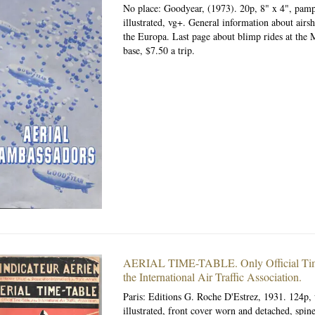
No place: Goodyear, (1973).
20p, 8" x 4", pamp
illustrated, vg+. General information about airsh
the Europa. Last page about blimp rides at the 
base, $7.50 a trip.
AERIAL TIME-TABLE.
Only Official Ti
the International Air Traffic Association.
Paris: Editions G. Roche D'Estrez, 1931.
124p, 
illustrated, front cover worn and detached, spin