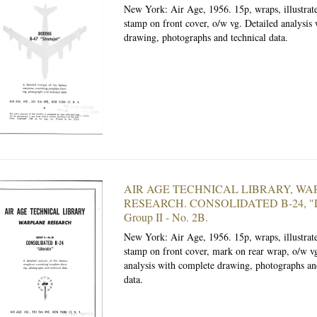
New York: Air Age, 1956.
15p, wraps, illustrat
stamp on front cover, o/w vg. Detailed analysis
drawing, photographs and technical data.
AIR AGE TECHNICAL LIBRARY, W
RESEARCH. CONSOLIDATED B-24, "Lib
Group II - No. 2B.
New York: Air Age, 1956.
15p, wraps, illustra
stamp on front cover, mark on rear wrap, o/w vg
analysis with complete drawing, photographs an
data.