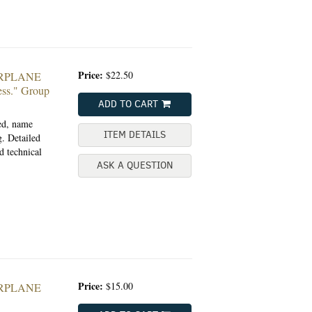
Price:
$22.50
ARPLANE
ss."
Group
ADD TO CART
ted, name
ITEM DETAILS
. Detailed
d technical
ASK A QUESTION
Price:
$15.00
ARPLANE