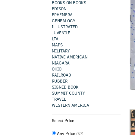
BOOKS ON BOOKS
EDISON
EPHEMERA
GENEALOGY
ILLUSTRATED
JUVENILE
LTA
MAPS
MILITARY
NATIVE AMERICAN
NIAGARA
OHIO
RAILROAD
RUBBER
SIGNED BOOK
SUMMIT COUNTY
TRAVEL
WESTERN AMERICA
Select Price
Any Price
(57)