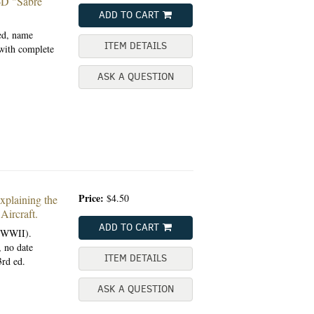
 "Sabre
ADD TO CART
ted, name
ITEM DETAILS
 with complete
ASK A QUESTION
Price:
$4.50
aining the
ircraft.
ADD TO CART
 (WWII).
, no date
ITEM DETAILS
3rd ed.
ASK A QUESTION