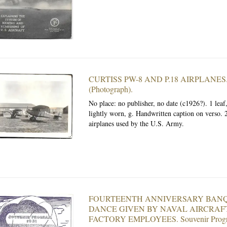
CURTISS PW-8 AND P.18 AIRPLANES
(Photograph).
No place: no publisher, no date (c1926?). 1 leaf
lightly worn, g. Handwritten caption on verso. 2
airplanes used by the U.S. Army.
FOURTEENTH ANNIVERSARY BAN
DANCE GIVEN BY NAVAL AIRCRAF
FACTORY EMPLOYEES.
Souvenir Prog