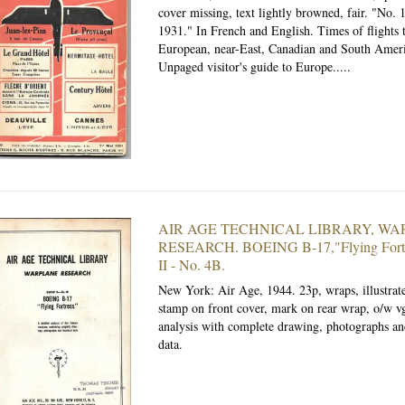
cover missing, text lightly browned, fair. "No. 
1931." In French and English. Times of flights 
European, near-East, Canadian and South Americ
Unpaged visitor's guide to Europe.....
AIR AGE TECHNICAL LIBRARY, W
RESEARCH. BOEING B-17,"Flying Fortr
II - No. 4B.
New York: Air Age, 1944.
23p, wraps, illustra
stamp on front cover, mark on rear wrap, o/w vg
analysis with complete drawing, photographs an
data.