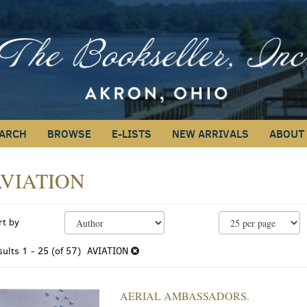
ARCH
BROWSE
E-LISTS
NEW ARRIVALS
ABOUT
VIATION
efine
kip
rt by
earch
o
earch
esults
sults
1 - 25 (of 57)
AVIATION
esults
AERIAL AMBASSADORS.