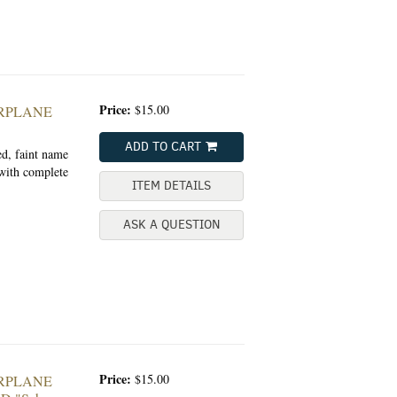
Price:
$15.00
ARPLANE
ADD TO CART
ed, faint name
 with complete
ITEM DETAILS
ASK A QUESTION
Price:
$15.00
ARPLANE