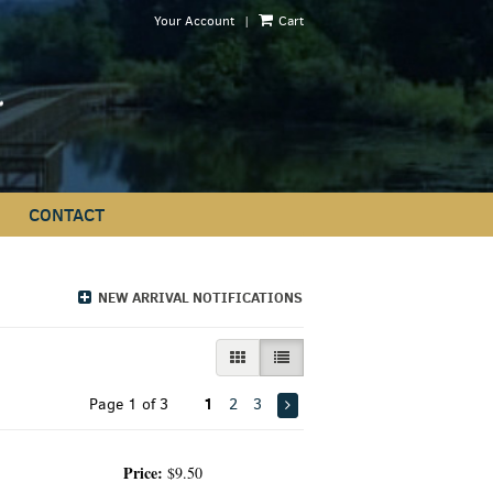
|
Your Account
Cart
CONTACT
NEW ARRIVAL NOTIFICATIONS
GALLERY VIEW
LIST VIEW SELECTED
1
Page 1 of 3
2
3
Price:
$9.50