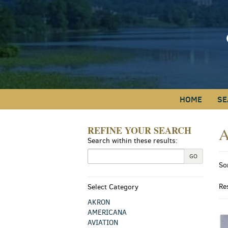
Skip
to
main
content
HOME
SE
REFINE YOUR SEARCH
A
Skip
Search within these results:
to
next
R
GO
S
section
So
s
t
s
r
Re
Select Category
r
AKRON
AMERICANA
AVIATION