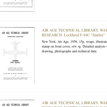
AIR AGE TECHNICAL LIBRARY, W
RESEARCH. Lockheed F-94C "Starfire"
New York: Air Age, 1956.
15p, wraps, illustrat
stamp on front cover, o/w vg. Detailed analysis
drawing, photographs and technical data.
AIR AGE TECHNICAL LIBRARY, W