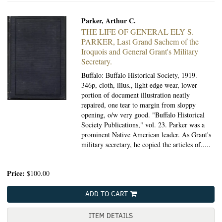
Parker, Arthur C.
THE LIFE OF GENERAL ELY S.
PARKER,
Last Grand Sachem of the
Iroquois and General Grant's Military
Secretary.
Buffalo: Buffalo Historical Society, 1919.
346p, cloth, illus., light edge wear, lower
portion of document illustration neatly
repaired, one tear to margin from sloppy
opening, o/w very good. "Buffalo Historical
Society Publications," vol. 23. Parker was a
prominent Native American leader. As Grant's
military secretary, he copied the articles of.....
Price:
$100.00
ADD TO CART
ITEM DETAILS