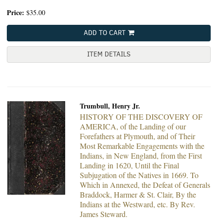
Price:
$35.00
ADD TO CART
ITEM DETAILS
Trumbull, Henry Jr.
HISTORY OF THE DISCOVERY OF
AMERICA, of the Landing of our
Forefathers at Plymouth, and of Their
Most Remarkable Engagements with the
Indians, in New England, from the First
Landing in 1620, Until the Final
Subjugation of the Natives in 1669. To
Which in Annexed, the Defeat of Generals
Braddock, Harmer & St. Clair, By the
Indians at the Westward, etc. By Rev.
James Steward.