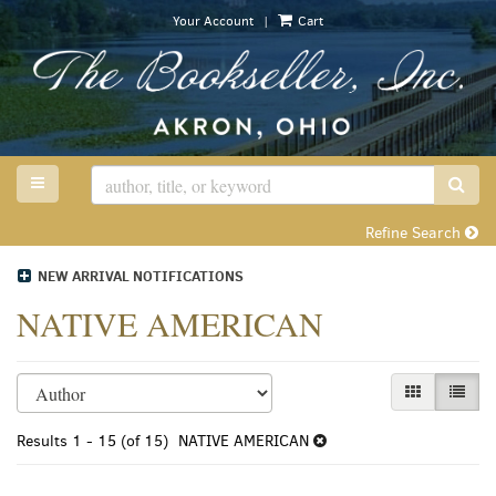
Skip
|
Your Account
Cart
to
main
content
TOGGLE MAIN NAVIGATION
SUB
Refine Search
NEW ARRIVAL NOTIFICATIONS
NATIVE AMERICAN
Refine
Skip
GALLERY VI
LIST 
search
to
search
results
Results
1 - 15 (of 15)
NATIVE AMERICAN
results