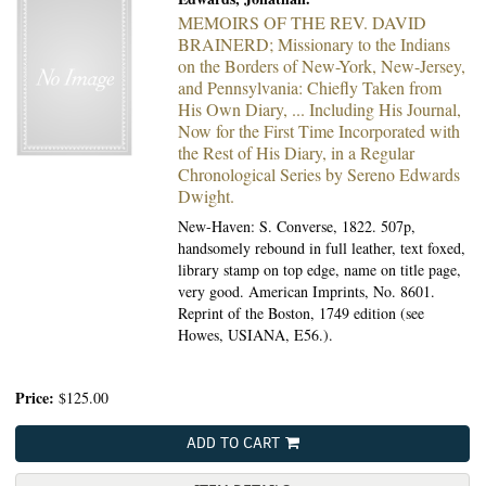
MEMOIRS OF THE REV. DAVID
BRAINERD; Missionary to the Indians
on the Borders of New-York, New-Jersey,
and Pennsylvania: Chiefly Taken from
His Own Diary, ... Including His Journal,
Now for the First Time Incorporated with
the Rest of His Diary, in a Regular
Chronological Series by Sereno Edwards
Dwight.
New-Haven: S. Converse, 1822.
507p,
handsomely rebound in full leather, text foxed,
library stamp on top edge, name on title page,
very good. American Imprints, No. 8601.
Reprint of the Boston, 1749 edition (see
Howes, USIANA, E56.).
Price:
$125.00
ADD TO CART