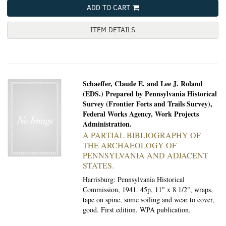
ADD TO CART
ITEM DETAILS
Schaeffer, Claude E. and Lee J. Roland
(EDS.) Prepared by Pennsylvania Historical
Survey (Frontier Forts and Trails Survey),
Federal Works Agency, Work Projects
Administration.
A PARTIAL BIBLIOGRAPHY OF
THE ARCHAEOLOGY OF
PENNSYLVANIA AND ADJACENT
STATES.
Harrisburg: Pennsylvania Historical
Commission, 1941.
45p, 11" x 8 1/2", wraps,
tape on spine, some soiling and wear to cover,
good. First edition. WPA publication.