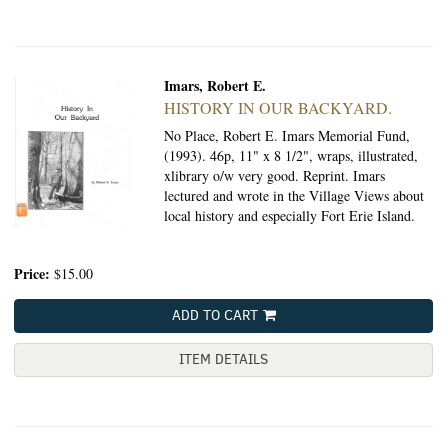
Imars, Robert E.
HISTORY IN OUR BACKYARD.
No Place, Robert E. Imars Memorial Fund,
(1993).
46p, 11" x 8 1/2", wraps, illustrated,
xlibrary o/w very good. Reprint. Imars
lectured and wrote in the Village Views about
local history and especially Fort Erie Island.
Price:
$15.00
ADD TO CART
ITEM DETAILS