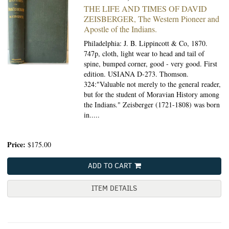
THE LIFE AND TIMES OF DAVID
ZEISBERGER,
The Western Pioneer and
Apostle of the Indians.
Philadelphia: J. B. Lippincott & Co, 1870.
747p, cloth, light wear to head and tail of
spine, bumped corner, good - very good. First
edition. USIANA D-273. Thomson.
324:"Valuable not merely to the general reader,
but for the student of Moravian History among
the Indians." Zeisberger (1721-1808) was born
in.....
Price:
$175.00
ADD TO CART
ITEM DETAILS