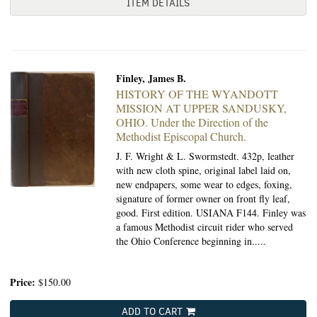
ITEM DETAILS
Finley, James B.
HISTORY OF THE WYANDOTT
MISSION AT UPPER SANDUSKY,
OHIO.
Under the Direction of the
Methodist Episcopal Church.
J. F. Wright & L. Swormstedt.
432p, leather
with new cloth spine, original label laid on,
new endpapers, some wear to edges, foxing,
signature of former owner on front fly leaf,
good. First edition. USIANA F144. Finley was
a famous Methodist circuit rider who served
the Ohio Conference beginning in.....
Price:
$150.00
ADD TO CART