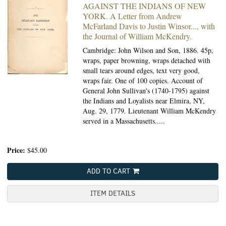
AGAINST THE INDIANS OF NEW
YORK. A Letter from Andrew
McFarland Davis to Justin Winsor..., with
the Journal of William McKendry.
Cambridge: John Wilson and Son, 1886.
45p,
wraps, paper browning, wraps detached with
small tears around edges, text very good,
wraps fair. One of 100 copies. Account of
General John Sullivan's (1740-1795) against
the Indians and Loyalists near Elmira, NY,
Aug. 29, 1779. Lieutenant William McKendry
served in a Massachusetts.....
Price:
$45.00
ADD TO CART
ITEM DETAILS