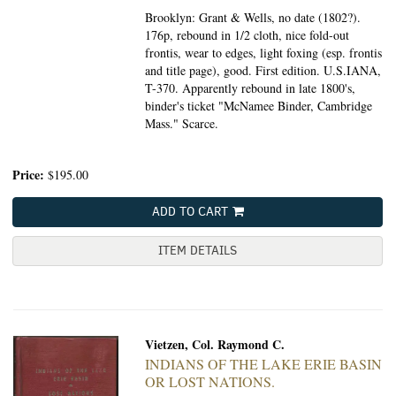
Brooklyn: Grant & Wells, no date (1802?).
176p, rebound in 1/2 cloth, nice fold-out
frontis, wear to edges, light foxing (esp. frontis
and title page), good. First edition. U.S.IANA,
T-370. Apparently rebound in late 1800's,
binder's ticket "McNamee Binder, Cambridge
Mass." Scarce.
Price:
$195.00
ADD TO CART
ITEM DETAILS
Vietzen, Col. Raymond C.
INDIANS OF THE LAKE ERIE BASIN
OR LOST NATIONS.