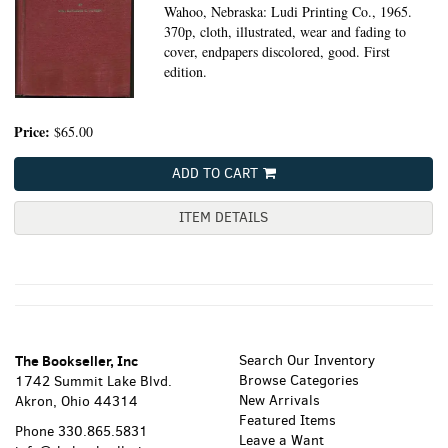
Wahoo, Nebraska: Ludi Printing Co., 1965.
370p, cloth, illustrated, wear and fading to
cover, endpapers discolored, good. First
edition.
Price:
$65.00
ADD TO CART
ITEM DETAILS
The Bookseller, Inc
Search Our Inventory
Browse Categories
1742 Summit Lake Blvd.
New Arrivals
Akron, Ohio 44314
Featured Items
Phone
330.865.5831
Leave a Want