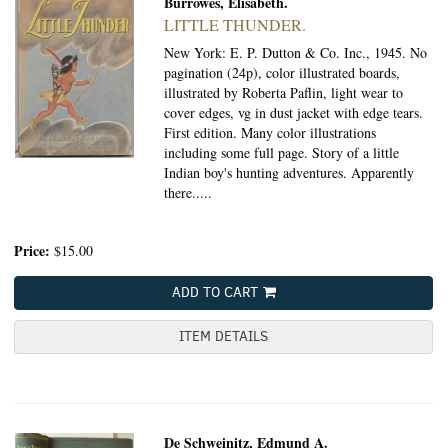
Burrowes, Elisabeth.
LITTLE THUNDER.
New York: E. P. Dutton & Co. Inc., 1945.
No
pagination (24p), color illustrated boards,
illustrated by Roberta Paflin, light wear to
cover edges, vg in dust jacket with edge tears.
First edition. Many color illustrations
including some full page. Story of a little
Indian boy's hunting adventures. Apparently
there.....
Price:
$15.00
ADD TO CART
ITEM DETAILS
De Schweinitz, Edmund A.