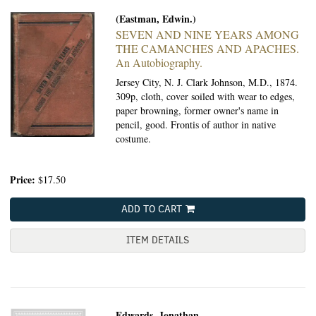
(Eastman, Edwin.)
SEVEN AND NINE YEARS AMONG
THE CAMANCHES AND APACHES.
An Autobiography.
Jersey City, N. J. Clark Johnson, M.D., 1874.
309p, cloth, cover soiled with wear to edges,
paper browning, former owner's name in
pencil, good. Frontis of author in native
costume.
Price:
$17.50
ADD TO CART
ITEM DETAILS
Edwards, Jonathan.