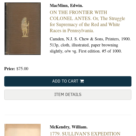
MacMinn, Edwin.
ON THE FRONTIER WITH
COLONEL ANTES.
Or, The Struggle
for Supremacy of the Red and White
Races in Pennsylvania.
Camden, N.J. S. Chew & Sons, Printers, 1900.
513p, cloth, illustrated, paper browning
slightly, o/w vg. First edition. #5 of 1000.
Price:
$75.00
ADD TO CART
ITEM DETAILS
McKendry, William.
1779. SULLIVAN'S EXPEDITION