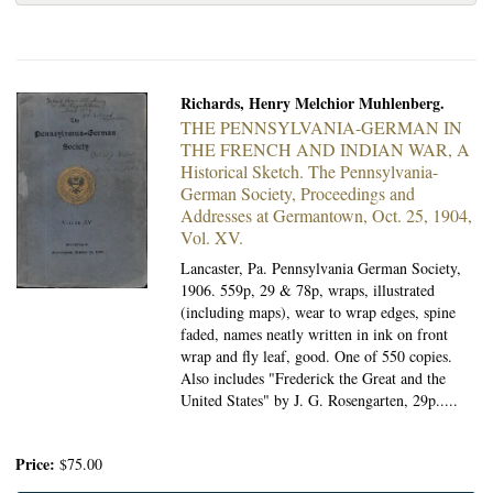
Richards, Henry Melchior Muhlenberg.
THE PENNSYLVANIA-GERMAN IN
THE FRENCH AND INDIAN WAR, A
Historical Sketch.
The Pennsylvania-
German Society, Proceedings and
Addresses at Germantown, Oct. 25, 1904,
Vol. XV.
Lancaster, Pa. Pennsylvania German Society,
1906.
559p, 29 & 78p, wraps, illustrated
(including maps), wear to wrap edges, spine
faded, names neatly written in ink on front
wrap and fly leaf, good. One of 550 copies.
Also includes "Frederick the Great and the
United States" by J. G. Rosengarten, 29p.....
Price:
$75.00