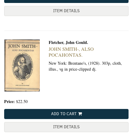
ITEM DETAILS
Fletcher, John Gould.
JOHN SMITH-, ALSO
POCAHONTAS.
New York: Brentano's, (1928).
303p, cloth,
illus., vg in price-clipped dj.
Price:
$22.50
ADD TO CART
ITEM DETAILS