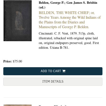
Belden, George P.; Gen James S. Brisbin
(ed.)
BELDEN, THE WHITE CHIEF; or,
Twelve Years Among the Wild Indians of
the Plains from the Diaries and
Manuscripts of George P. Belden.
Cincinnati: C. F. Vent, 1879.
513p, cloth,
illustrated, rebacked with original spine laid
on, original endpapers preserved, good. First
edition. Usiana B-781.
Price:
$75.00
ADD TO CART
ITEM DETAILS