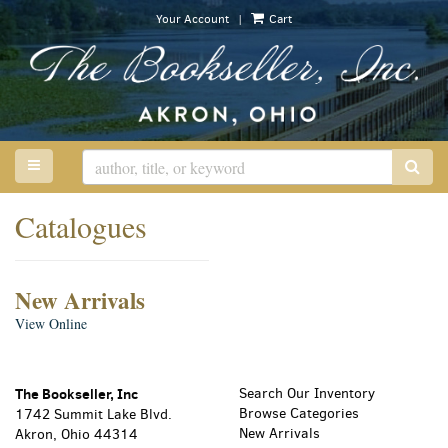
Skip
|
Your Account
Cart
to
main
content
TOGGLE MAIN NAVIGATION
SUB
Catalogues
New Arrivals
New
View Online
Arrivals
The Bookseller, Inc
Search Our Inventory
Browse Categories
1742 Summit Lake Blvd.
New Arrivals
Akron, Ohio 44314