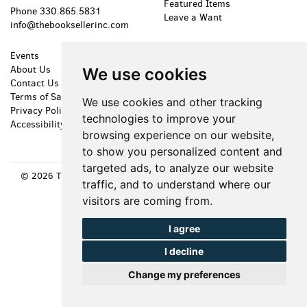
Featured Items
Phone
330.865.5831
Leave a Want
info@thebooksellerinc.com
Events
Shopping Cart
About Us
My Account
We use cookies
Contact Us
Create an Account
Terms of Sale
Forgot Password
We use cookies and other tracking
Privacy Policy
Cookie Preferences
technologies to improve your
Accessibility
browsing experience on our website,
to show you personalized content and
targeted ads, to analyze our website
© 2026 The Bookseller, Inc. All rights reserved.
Site Map
|
Site by
traffic, and to understand where our
Bibliopolis
visitors are coming from.
I agree
I decline
Change my preferences