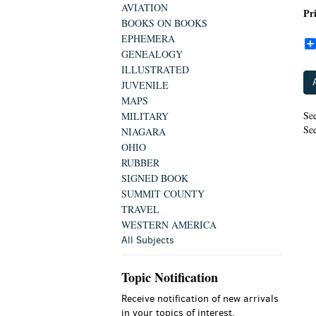
AVIATION
Pr
BOOKS ON BOOKS
EPHEMERA
GENEALOGY
ILLUSTRATED
JUVENILE
MAPS
See
MILITARY
See
NIAGARA
OHIO
RUBBER
SIGNED BOOK
SUMMIT COUNTY
TRAVEL
WESTERN AMERICA
All Subjects
Topic Notification
Receive notification of new arrivals
in your topics of interest.