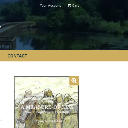
|
Your Account
Cart
CONTACT
,