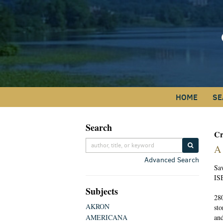
Skip
to
main
content
HOME
SE
Search
Skip
Cr
to
SUBMIT S
A
next
Advanced Search
section
Sa
IS
Subjects
280
AKRON
sto
AMERICANA
and