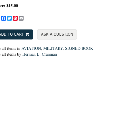
ice:
$15.00
Share
Facebook
Twitter
Pinterest
Email
ADD TO CART
ASK A QUESTION
 all items in
AVIATION
,
MILITARY
,
SIGNED BOOK
 all items by
Herman L. Cranman