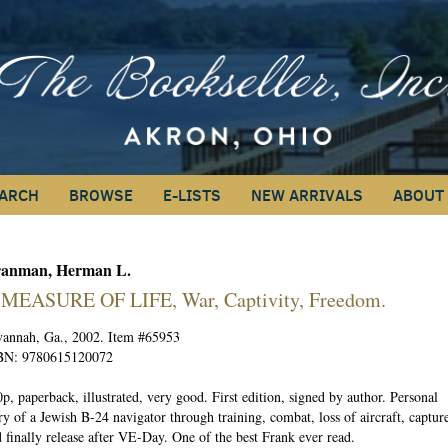
ARCH
BROWSE
E-LISTS
NEW ARRIVALS
ABOUT
anman, Herman L.
EARCH
 MEASURE OF LIFE, War, Captivity, Freedom.
vannah, Ga., 2002. Item #65953
BN:
9780615120072
p, paperback, illustrated, very good. First edition, signed by author. Personal
ry of a Jewish B-24 navigator through training, combat, loss of aircraft, capture
 finally release after VE-Day. One of the best Frank ever read.